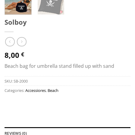
Solboy
8,00
€
Beach bag for umbrella stand filled up with sand
SKU:
SB-2000
Categories:
Accessiores
,
Beach
REVIEWS (0)