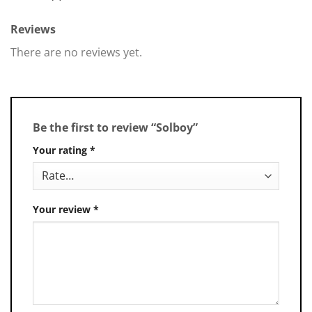
Reviews
There are no reviews yet.
Be the first to review “Solboy”
Your rating
*
Your review
*