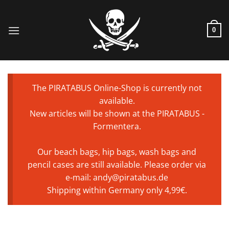
Skip
to
content
0
The PIRATABUS Online-Shop is currently not
available.
New articles will be shown at the PIRATABUS -
Formentera.
Our beach bags, hip bags, wash bags and
pencil cases are still available. Please order via
e-mail: andy@piratabus.de
Shipping within Germany only 4,99€.