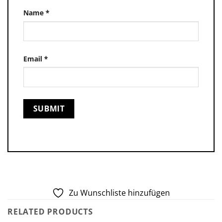
Name
*
Email
*
Zu Wunschliste hinzufügen
RELATED PRODUCTS