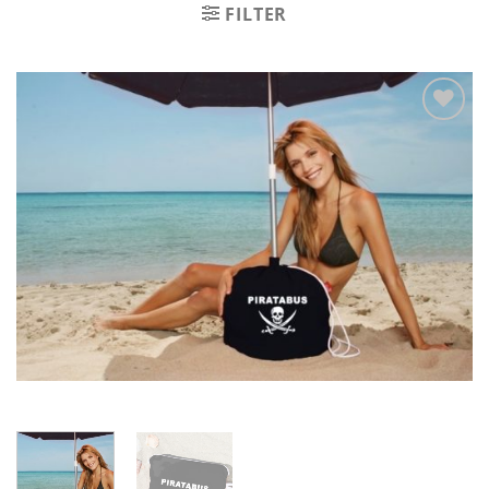
FILTER
Zu
Wunschliste
hinzufügen