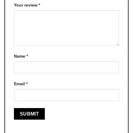
Your review
*
Name
*
Email
*