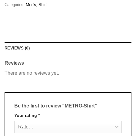
Categories:
Men's
,
Shirt
REVIEWS (0)
Reviews
There are no reviews yet.
Be the first to review “METRO-Shirt”
Your rating
*