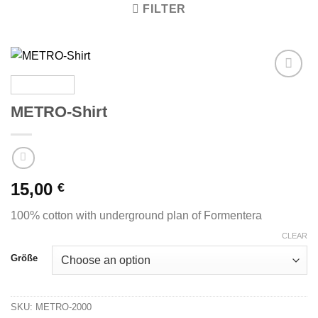
FILTER
Zu
Wunschliste
METRO-Shirt
hinzufügen
15,00
€
100% cotton with underground plan of Formentera
CLEAR
Größe
SKU:
METRO-2000