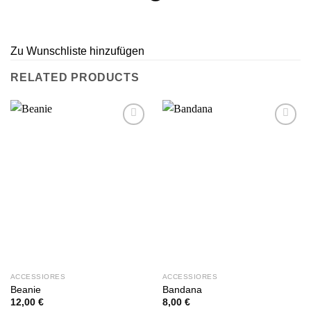
Zu Wunschliste hinzufügen
RELATED PRODUCTS
Zu
Zu
Wunschliste
Wunschliste
hinzufügen
hinzufügen
ACCESSIORES
ACCESSIORES
Beanie
Bandana
12,00
€
8,00
€