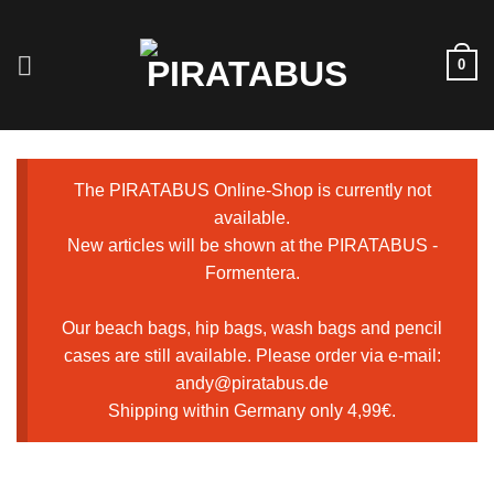
Skip
to
0
content
The PIRATABUS Online-Shop is currently not
available.
New articles will be shown at the PIRATABUS -
Formentera.
Our beach bags, hip bags, wash bags and pencil
cases are still available. Please order via e-mail:
andy@piratabus.de
Shipping within Germany only 4,99€.