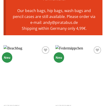
Our beach bags, hip bags, wash bags and
pencil cases are still available. Please order via
e-mail: andy@piratabus.de
Shipping within Germany only 4,99€.
Zu
Zu
Neu
Neu
Wunschliste
Wunschliste
hinzufügen
hinzufügen
ACCESSOIRES
ACCESSOIRES