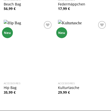
Beach Bag
Federmäppchen
56,99
€
17,99
€
Zu
Zu
Neu
Neu
Wunschliste
Wunschliste
hinzufügen
hinzufügen
ACCESSOIRES
ACCESSOIRES
Hip Bag
Kulturtasche
35,99
€
29,99
€